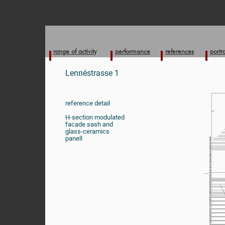
range of activity
performance
references
portra
Lennéstrasse 1
reference detail
H-section modulated
facade sash and
glass-ceramics
panell